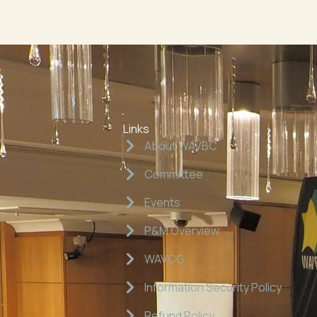
Links
About WAVBC
Committee
Events
P&M Overview
WAVCG
Information Security Policy
Refund Policy