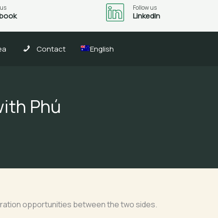
 us
Follow us
book
LinkedIn
ea
Contact
English
with Phú
peration opportunities between the two sides.