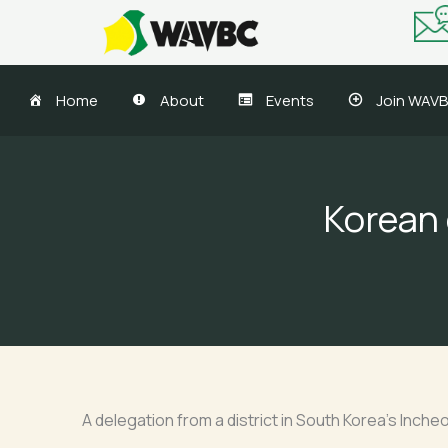
Skip
to
content
Home
About
Events
Join WAV
Korean 
A delegation from a district in South Korea’s Inch