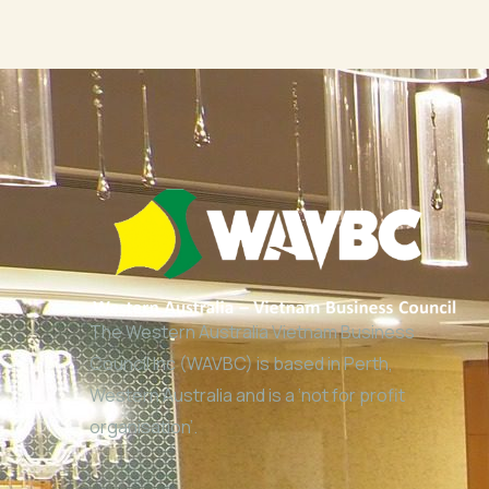
The Western Australia Vietnam Business
Council Inc (WAVBC) is based in Perth,
Western Australia and is a ‘not for profit
organisation’.