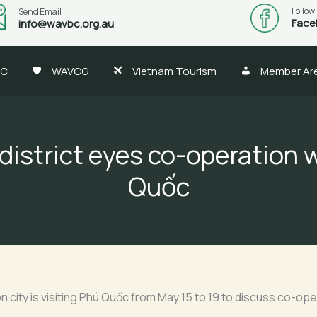
Follow
Send Email
Face
info@wavbc.org.au
BC
WAVCG
Vietnam Tourism
Member Ar
district eyes co-operation 
Quốc
eon city is visiting Phú Quốc from May 15 to 19 to discuss co-o