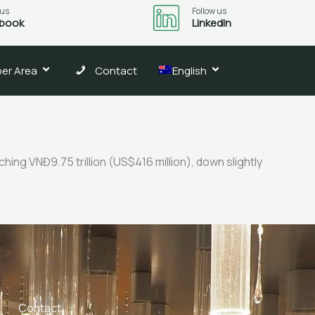
 us
Follow us
book
LinkedIn
er Area
Contact
English
ing VNĐ9.75 trillion (US$416 million), down slightly
Contact