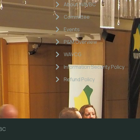
About WAVBC
Committee
Events
P&M Overview
WAVCG
Information Security Policy
Refund Policy
VBC