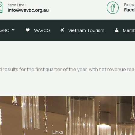
Follow
Send Email
Face
info@wavbc.org.au
AVBC
WAVCG
Vietnam Tourism
Memb
ults for the first quarter of the year, with net revenue reach
Links