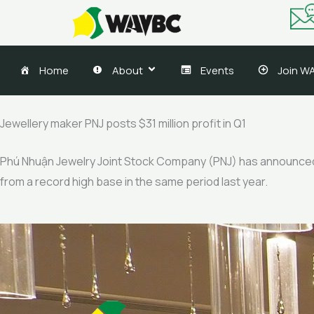
Skip
to
content
Home
About
Events
Join W
Jewellery maker PNJ posts $31 million profit in Q1
Phú Nhuận Jewelry Joint Stock Company (PNJ) has announced res
from a record high base in the same period last year.