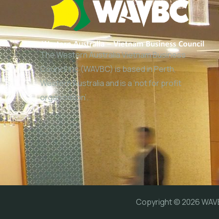
The Western Australia Vietnam Business
Council Inc (WAVBC) is based in Perth,
Western Australia and is a ‘not for profit
organisation’.
Copyright © 2026 WA