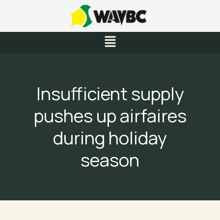
Skip
to
content
Menu
Insufficient supply
pushes up airfaires
during holiday
season