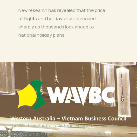
New research has revealed that the price
of flights and holidays has increased
sharply as thousands look ahead to
national holiday plans.
The Western Australia Vietnam Business Council Inc
(WAVBC) is based in Perth, Western Australia and is a