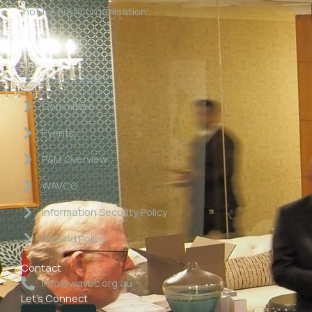
‘not for profit organisation’.
Links
About WAVBC
Committee
Events
P&M Overview
WAVCG
Information Security Policy
Refund Policy
Contact
info@wavbc.org.au
Let's Connect