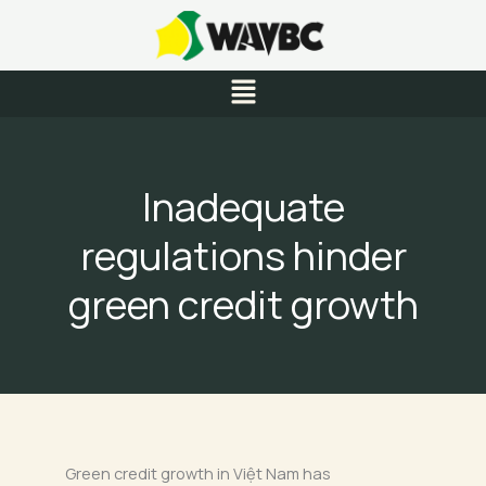
Skip
to
content
Menu
Inadequate
regulations hinder
green credit growth
Green credit growth in Việt Nam has