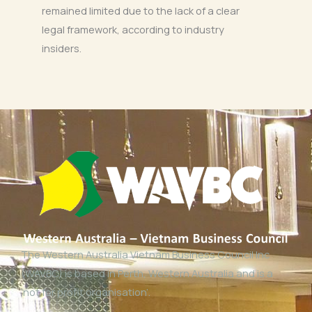
remained limited due to the lack of a clear
legal framework, according to industry
insiders.
The Western Australia Vietnam Business Council Inc
(WAVBC) is based in Perth, Western Australia and is a
‘not for profit organisation’.