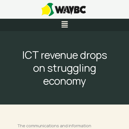
Skip
to
content
Menu
ICT revenue drops
on struggling
economy
The communications and information