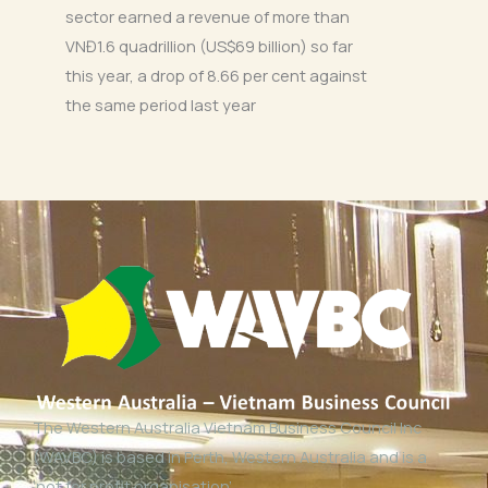
sector earned a revenue of more than
VNĐ1.6 quadrillion (US$69 billion) so far
this year, a drop of 8.66 per cent against
the same period last year
The Western Australia Vietnam Business Council Inc
(WAVBC) is based in Perth, Western Australia and is a
‘not for profit organisation’.