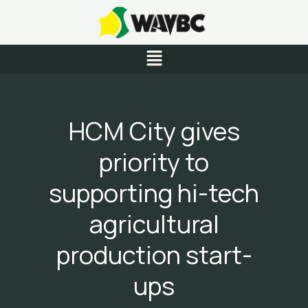
Skip
to
content
Menu
HCM City gives
priority to
supporting hi-tech
agricultural
production start-
ups