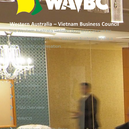
The Western Australia Vietnam Business Council Inc
(WAVBC) is based in Perth, Western Australia and is a
‘not for profit organisation’.
Links
About WAVBC
Committee
Events
P&M Overview
WAVCG