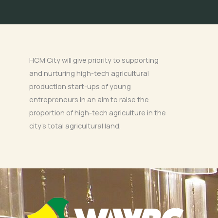
HCM City will give priority to supporting
and nurturing high-tech agricultural
production start-ups of young
entrepreneurs in an aim to raise the
proportion of high-tech agriculture in the
city’s total agricultural land.