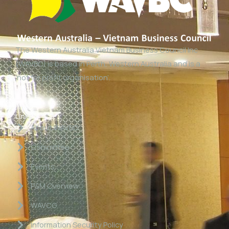
The Western Australia Vietnam Business Council Inc
(WAVBC) is based in Perth, Western Australia and is a
‘not for profit organisation’.
Links
About WAVBC
Committee
Events
P&M Overview
WAVCG
Information Security Policy