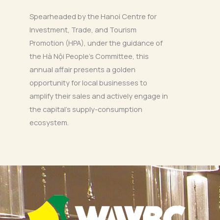
Spearheaded by the Hanoi Centre for
Investment, Trade, and Tourism
Promotion (HPA), under the guidance of
the Hà Nội People’s Committee, this
annual affair presents a golden
opportunity for local businesses to
amplify their sales and actively engage in
the capital’s supply-consumption
ecosystem.