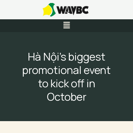
Skip
to
content
Menu
Hà Nội’s biggest
promotional event
to kick off in
October