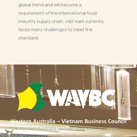
global trend and will become a
requirement of the international food
industry supply chain, Việt Nam currently
faces many challenges to meet the
standard.
The Western Australia Vietnam Business Council Inc
(WAVBC) is based in Perth, Western Australia and is a