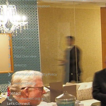
‘not for profit organisation’.
Links
About WAVBC
Committee
Events
P&M Overview
WAVCG
Information Security Policy
Refund Policy
Contact
info@wavbc.org.au
Let's Connect