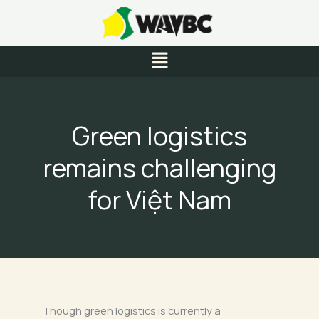
Skip
to
content
Menu
Green logistics
remains challenging
for Việt Nam
Though green logistics is currently a