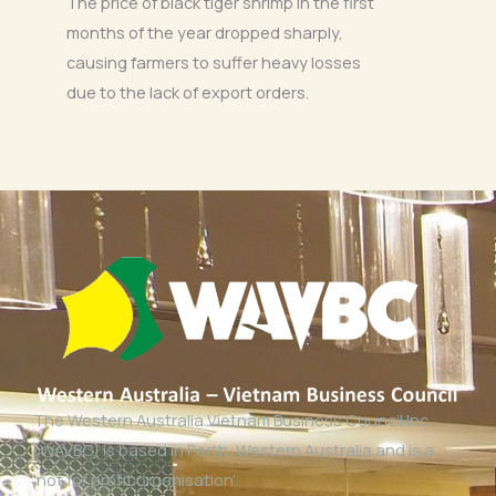
The price of black tiger shrimp in the first
months of the year dropped sharply,
causing farmers to suffer heavy losses
due to the lack of export orders.
The Western Australia Vietnam Business Council Inc
(WAVBC) is based in Perth, Western Australia and is a
‘not for profit organisation’.