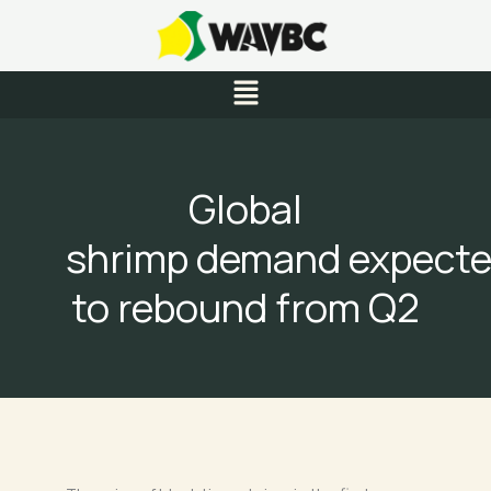
Skip
to
content
Menu
Global
shrimp demand expect
to rebound from Q2