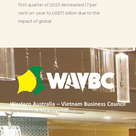
first quarter of 2023 decreased 17 per
cent on-year to US$7.1 billion due to the
impact of global .
The Western Australia Vietnam Business Council Inc
(WAVBC) is based in Perth, Western Australia and is a
‘not for profit organisation’.