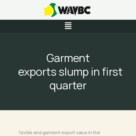
Skip
to
content
Menu
Garment
exports slump in first
quarter
Textile and garment export value in the