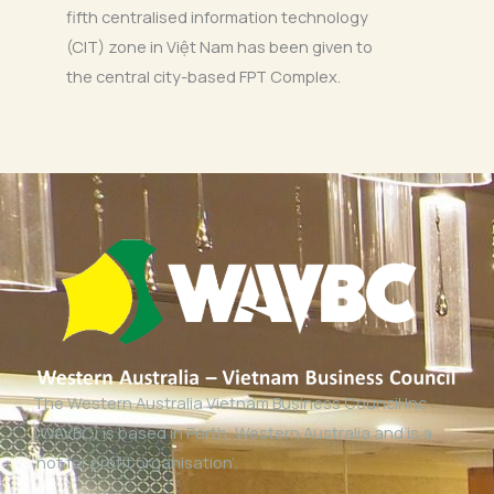
fifth centralised information technology
(CIT) zone in Việt Nam has been given to
the central city-based FPT Complex.
The Western Australia Vietnam Business Council Inc
(WAVBC) is based in Perth, Western Australia and is a
‘not for profit organisation’.