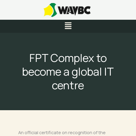
Skip
to
content
Menu
FPT Complex to
become a global IT
centre
An official certificate on recognition of the