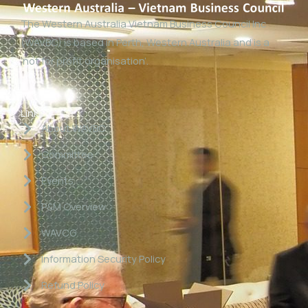
The Western Australia Vietnam Business Council Inc
(WAVBC) is based in Perth, Western Australia and is a
‘not for profit organisation’.
Links
About WAVBC
Committee
Events
P&M Overview
WAVCG
Information Security Policy
Refund Policy