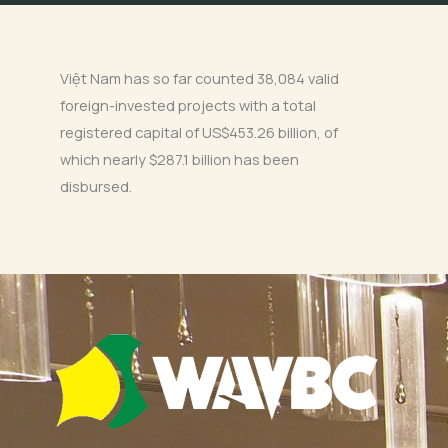
Việt Nam has so far counted 38,084 valid
foreign-invested projects with a total
registered capital of US$453.26 billion, of
which nearly $287.1 billion has been
disbursed.