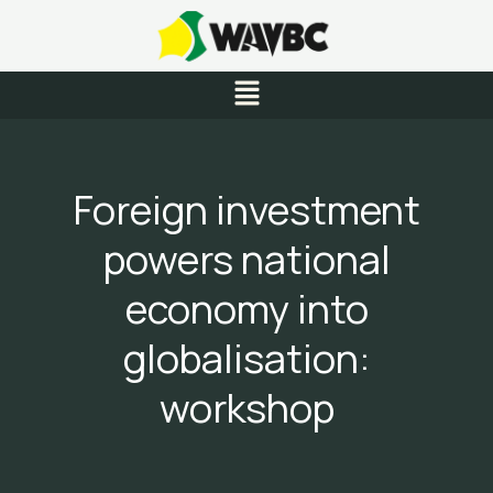
Skip
to
content
Menu
Foreign investment
powers national
economy into
globalisation:
workshop