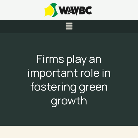
Skip
to
content
Menu
Firms play an
important role in
fostering green
growth