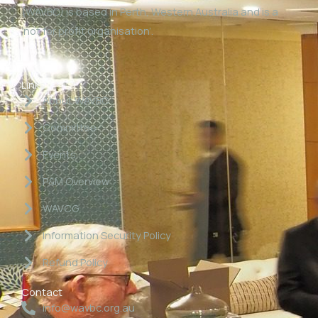
(WAVBC) is based in Perth, Western Australia and is a
‘not for profit organisation’.
Links
About WAVBC
Committee
Events
P&M Overview
WAVCG
Information Security Policy
Refund Policy
Contact
info@wavbc.org.au