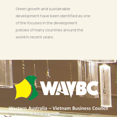
Green growth and sustainable
development have been identified as one
of the focuses in the development
policies of many countries around the
world in recent years.
The Western Australia Vietnam Business Council Inc