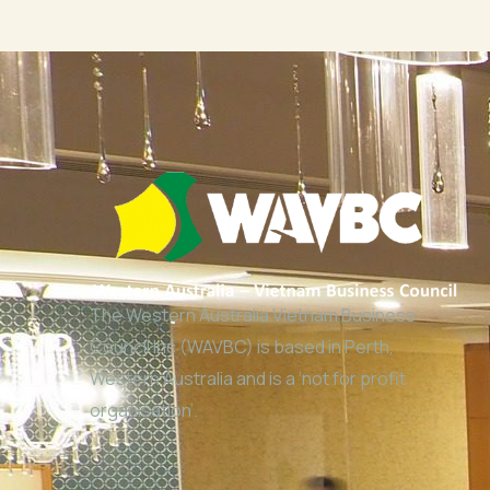
The Western Australia Vietnam Business
Council Inc (WAVBC) is based in Perth,
Western Australia and is a ‘not for profit
organisation’.