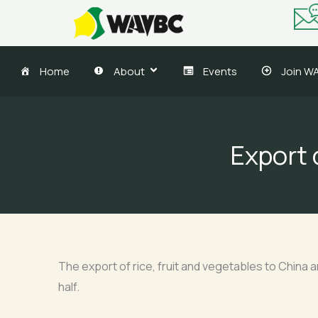
Skip
to
content
Home
About
Events
Join W
Export o
The export of rice, fruit and vegetables to China 
half.