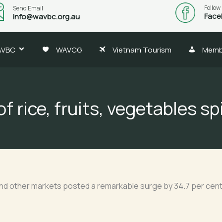
Follow
Send Email
Face
info@wavbc.org.au
AVBC
WAVCG
Vietnam Tourism
Memb
f rice, fruits, vegetables sp
and other markets posted a remarkable surge by 34.7 per cent a