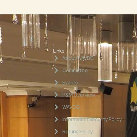
Links
About WAVBC
Committee
Events
P&M Overview
WAVCG
Information Security Policy
Refund Policy