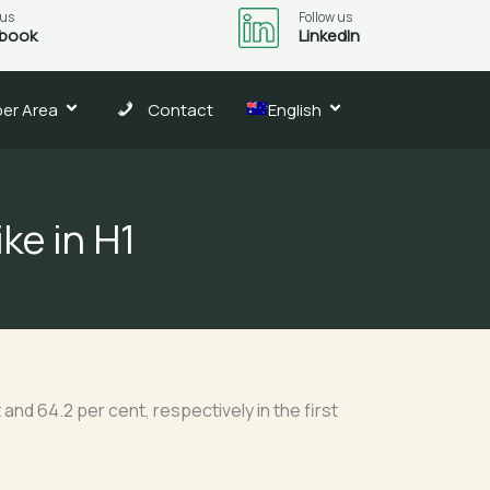
 us
Follow us
book
LinkedIn
er Area
Contact
English
ike in H1
nd 64.2 per cent, respectively in the first