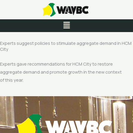
Skip
to
content
Menu
Experts suggest policies to stimulate aggregate demand in HCM
City
Experts gave recommendations for HCM City to restore
aggregate demand and promote growth in the new context
of this year.