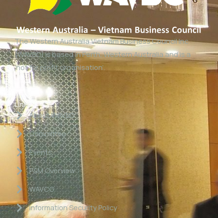
The Western Australia Vietnam Business Council Inc
(WAVBC) is based in Perth, Western Australia and is a
‘not for profit organisation’.
Links
About WAVBC
Committee
Events
P&M Overview
WAVCG
Information Security Policy