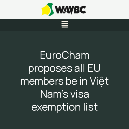
Skip
to
content
Menu
EuroCham
proposes all EU
members be in Việt
Nam’s visa
exemption list