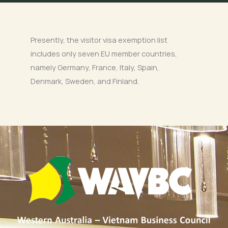
Presently, the visitor visa exemption list
includes only seven EU member countries,
namely Germany, France, Italy, Spain,
Denmark, Sweden, and Finland.