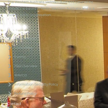
The Western Australia Vietnam Business Council Inc
(WAVBC) is based in Perth, Western Australia and is a
‘not for profit organisation’.
Links
About WAVBC
Committee
Events
P&M Overview
WAVCG
Information Security Policy
Refund Policy
Contact