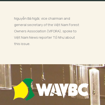
Nguyễn Bá Ngãi, vice chairman and
general secretary of the Việt Nam Forest
Owners Association (VIFORA), spoke to
Việt Nam News reporter Tố Như about
this issue.