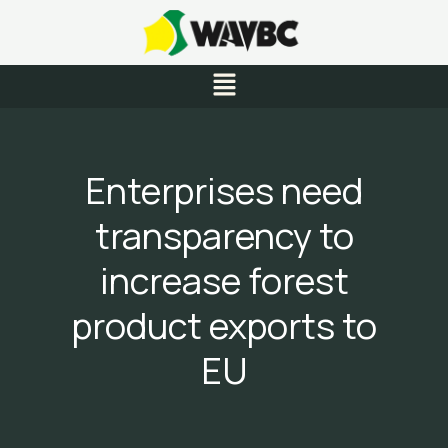
Skip
to
content
Menu
Enterprises need
transparency to
increase forest
product exports to
EU