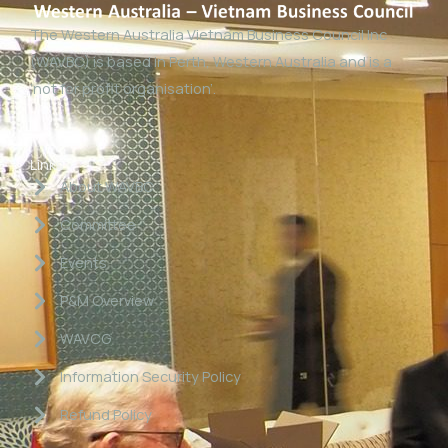
The Western Australia Vietnam Business Council Inc
(WAVBC) is based in Perth, Western Australia and is a
‘not for profit organisation’.
Links
About WAVBC
Committee
Events
P&M Overview
WAVCG
Information Security Policy
Refund Policy