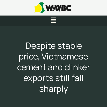
Skip
to
content
Menu
Despite stable
price, Vietnamese
cement and clinker
exports still fall
sharply