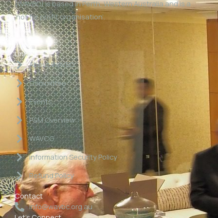
(WAVBC) is based in Perth, Western Australia and is a
‘not for profit organisation’.
Links
About WAVBC
Committee
Events
P&M Overview
WAVCG
Information Security Policy
Refund Policy
Contact
info@wavbc.org.au
Let's Connect