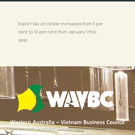
Export tax on clinker increased from 5 per
cent to 10 per cent from January 1 this
year.
The Western Australia Vietnam Business Council Inc