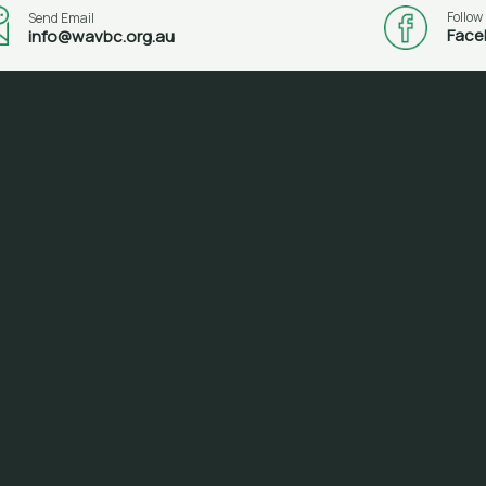
Follow
Send Email
Face
info@wavbc.org.au