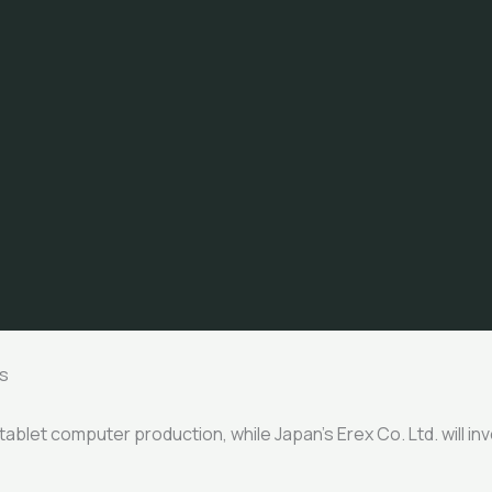
s
n tablet computer production, while Japan’s Erex Co. Ltd. will i