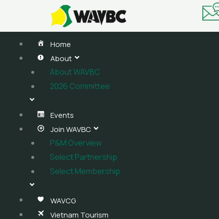
Skip
to
content
Home
About
About WAVBC
2026 Committee
Events
Join WAVBC
P&M Overview
Select Partnership
Select Membership
WAVCG
Vietnam Tourism