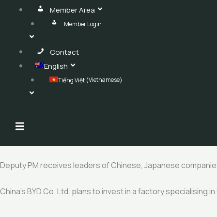
Member Area
Member Login
Contact
English
Vietnamese
Tiếng Việt
(
)
Hamburger Toggle Menu
Deputy PM receives leaders of Chinese, Japanese companie
China’s BYD Co. Ltd. plans to invest in a factory specialising i