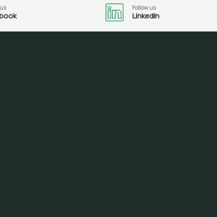
 us
Follow us
book
LinkedIn