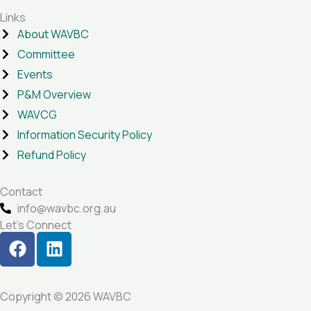
Links
About WAVBC
Committee
Events
P&M Overview
WAVCG
Information Security Policy
Refund Policy
Contact
info@wavbc.org.au
Let's Connect
F
L
a
i
c
n
e
k
Copyright © 2026 WAVBC
b
e