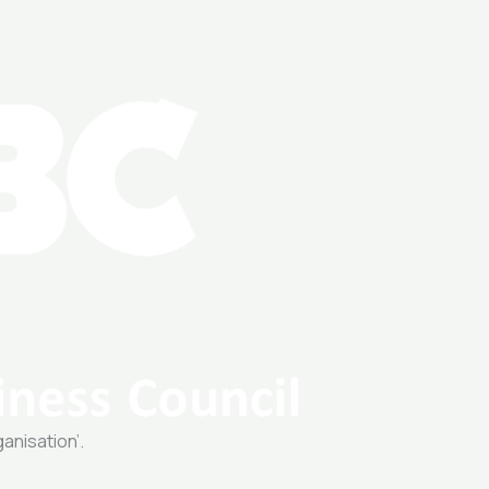
ganisation’.