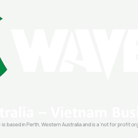
 based in Perth, Western Australia and is a ‘not for profit or