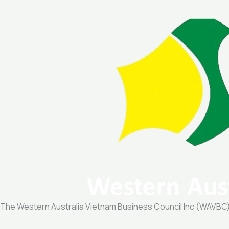
The Western Australia Vietnam Business Council Inc (WAVBC) is