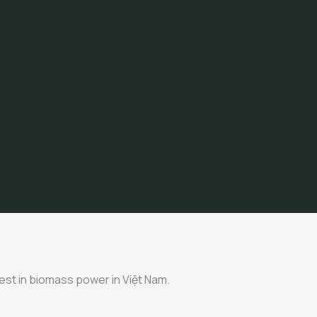
nvest in biomass power in Việt Nam.