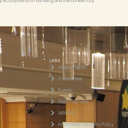
up ecosystems of Đà Nẵng and the Korean city.
Links
About WAVBC
Committee
Events
P&M Overview
WAVCG
Information Security Policy