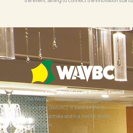
the event, aiming to connect the innovation start
The Western Australia Vietnam Business
Council Inc (WAVBC) is based in Perth,
Western Australia and is a ‘not for profit
organisation’.