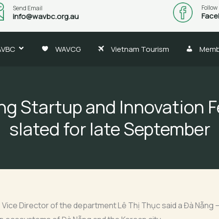
Follow
Send Email
Face
info@wavbc.org.au
AVBC
WAVCG
Vietnam Tourism
Memb
g Startup and Innovation F
slated for late September
ice Director of the department Lê Thị Thục said a Đà Nẵng – 