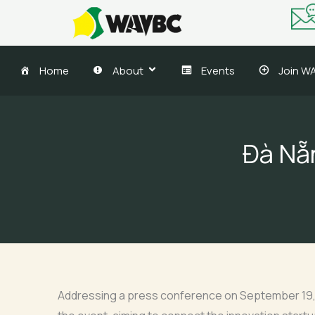
Skip
to
content
Home
About
Events
Join W
Đà Nẵn
Addressing a press conference on September 19, V