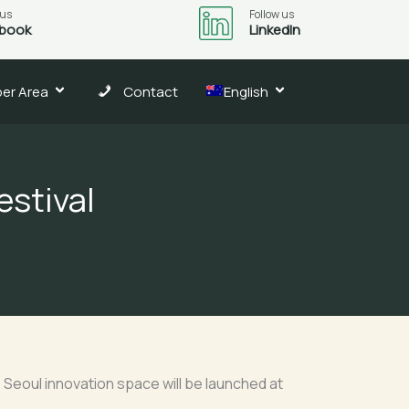
 us
Follow us
book
LinkedIn
er Area
Contact
English
estival
Seoul innovation space will be launched at