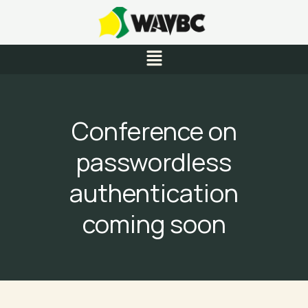
Skip
to
content
Menu
Conference on
passwordless
authentication
coming soon