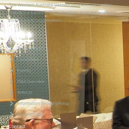
The Western Australia Vietnam Business Council Inc
(WAVBC) is based in Perth, Western Australia and is a
‘not for profit organisation’.
Links
About WAVBC
Committee
Events
P&M Overview
WAVCG
Information Security Policy
Refund Policy
Contact