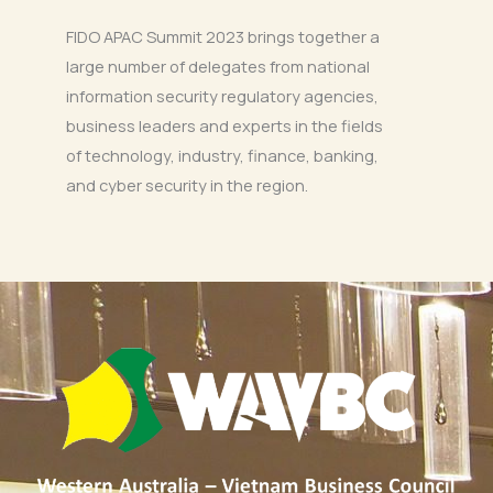
FIDO APAC Summit 2023 brings together a
large number of delegates from national
information security regulatory agencies,
business leaders and experts in the fields
of technology, industry, finance, banking,
and cyber security in the region.