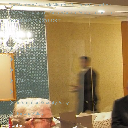
The Western Australia Vietnam Business Council Inc
(WAVBC) is based in Perth, Western Australia and is a
‘not for profit organisation’.
Links
About WAVBC
Committee
Events
P&M Overview
WAVCG
Information Security Policy
Refund Policy
Contact