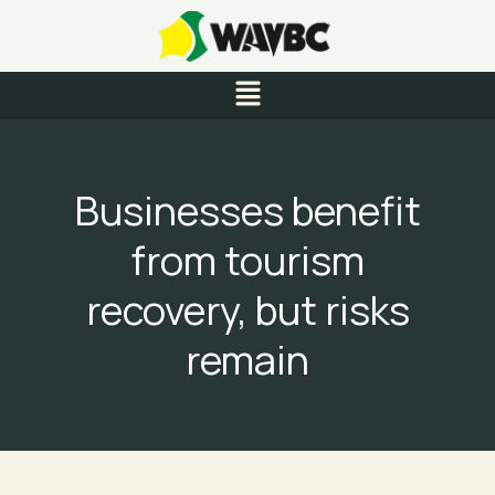
Skip
to
content
Menu
Businesses benefit
from tourism
recovery, but risks
remain