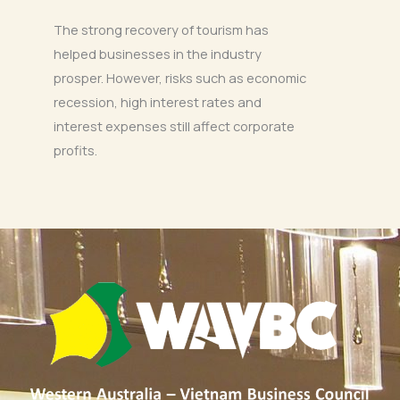
The strong recovery of tourism has
helped businesses in the industry
prosper. However, risks such as economic
recession, high interest rates and
interest expenses still affect corporate
profits.