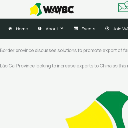
Skip
to
content
Home
About
Events
Join W
Border province discusses solutions to promote export of f
Lào Cai Province looking to increase exports to China as this