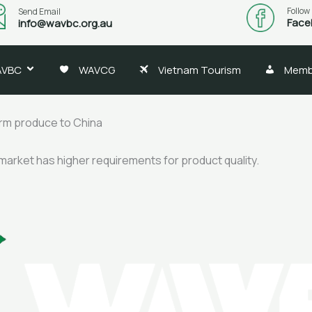
Follow
Send Email
Face
info@wavbc.org.au
AVBC
WAVCG
Vietnam Tourism
Memb
arm produce to China
 market has higher requirements for product quality.