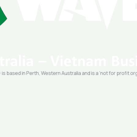
 based in Perth, Western Australia and is a ‘not for profit or