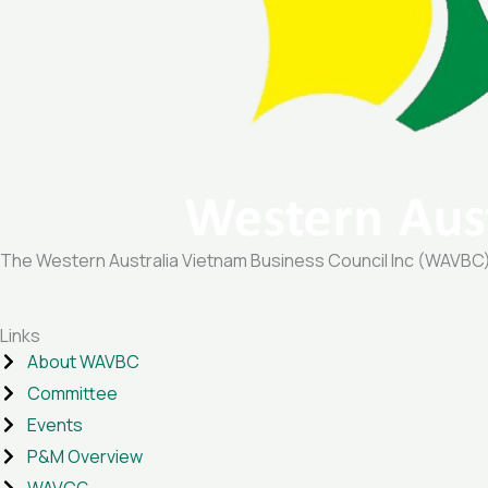
The Western Australia Vietnam Business Council Inc (WAVBC) is
Links
About WAVBC
Committee
Events
P&M Overview
WAVCG