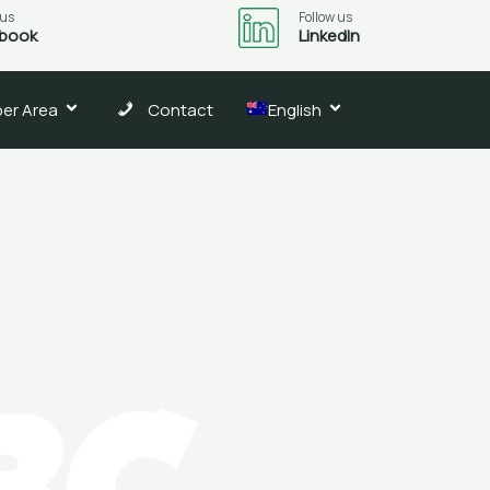
 us
Follow us
book
LinkedIn
er Area
Contact
English