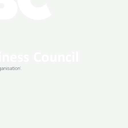
ganisation’.