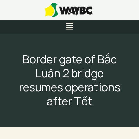
Skip
to
content
Menu
Border gate of Bắc
Luân 2 bridge
resumes operations
after Tết