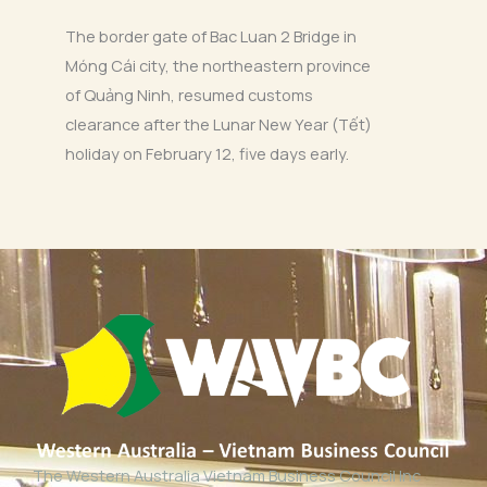
The border gate of Bac Luan 2 Bridge in
Móng Cái city, the northeastern province
of Quảng Ninh, resumed customs
clearance after the Lunar New Year (Tết)
holiday on February 12, five days early.
The Western Australia Vietnam Business Council Inc