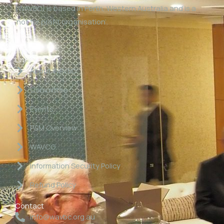
(WAVBC) is based in Perth, Western Australia and is a
‘not for profit organisation’.
Links
About WAVBC
Committee
Events
P&M Overview
WAVCG
Information Security Policy
Refund Policy
Contact
info@wavbc.org.au