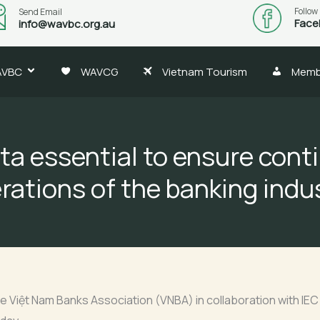
Follow
Send Email
Face
info@wavbc.org.au
AVBC
WAVCG
Vietnam Tourism
Memb
ta essential to ensure con
rations of the banking indu
e Việt Nam Banks Association (VNBA) in collaboration with IE