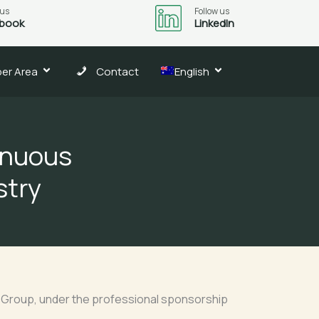
 us
Follow us
book
LinkedIn
er Area
Contact
English
tinuous
stry
C Group, under the professional sponsorship