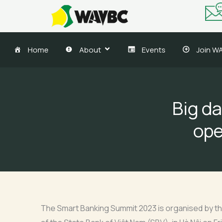
Skip
to
content
Home
About
Events
Join W
Big da
ope
The Smart Banking Summit 2023 is organised by th