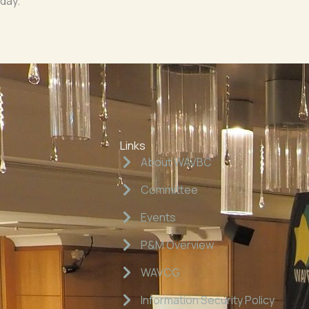
iday.
Links
About WAVBC
Committee
Events
P&M Overview
WAVCG
Information Security Policy