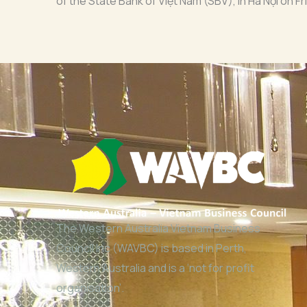
of the State Bank of Việt Nam (SBV), in Hà Nội on Fr
The Western Australia Vietnam Business
Council Inc (WAVBC) is based in Perth,
Western Australia and is a ‘not for profit
organisation’.