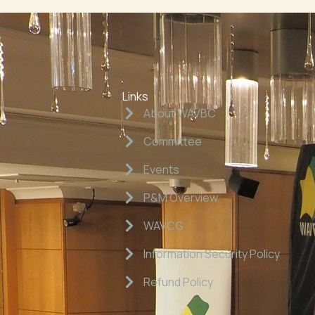
Links
About WAVBC
Committee
Events
P&M Overview
WAVCG
Information Security Policy
Refund Policy