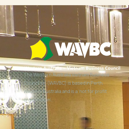
The Western Australia Vietnam Business
Council Inc (WAVBC) is based in Perth,
Western Australia and is a ‘not for profit
organisation’.