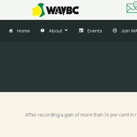
Skip
to
content
Home
About
Events
Join W
After recording a gain of more than 14 per cent in 