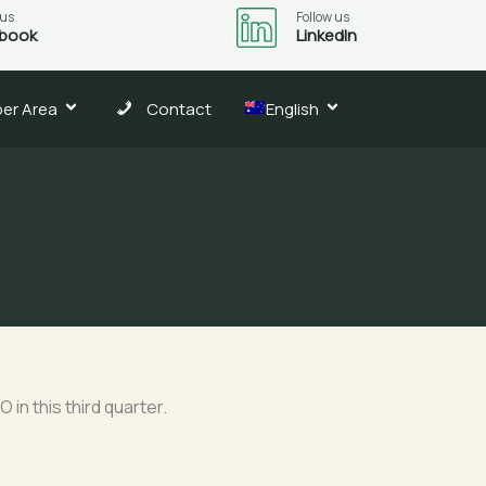
 us
Follow us
book
LinkedIn
er Area
Contact
English
3
in this third quarter.