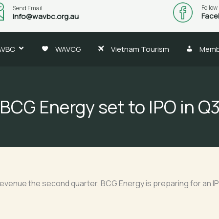
Follow
Send Email
Face
info@wavbc.org.au
AVBC
WAVCG
Vietnam Tourism
Memb
BCG Energy set to IPO in Q
revenue the second quarter, BCG Energy is preparing for an IPO 