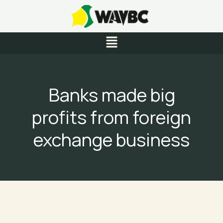
Skip
to
content
Menu
Banks made big
profits from foreign
exchange business