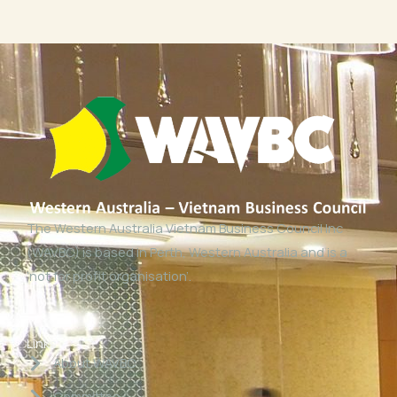
The Western Australia Vietnam Business Council Inc
(WAVBC) is based in Perth, Western Australia and is a
‘not for profit organisation’.
Links
About WAVBC
Committee