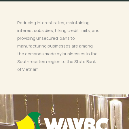
Reducing interest rates, maintaining
interest subsidies, hiking credit limits, and
providing unsecured loans to
manufacturing businesses are among
the demands made by businesses in the
South-eastern region to the State Bank
of Vietnam.