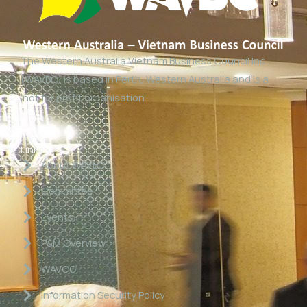
The Western Australia Vietnam Business Council Inc
(WAVBC) is based in Perth, Western Australia and is a
‘not for profit organisation’.
Links
About WAVBC
Committee
Events
P&M Overview
WAVCG
Information Security Policy