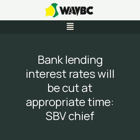
Skip
to
content
Menu
Bank lending
interest rates will
be cut at
appropriate time:
SBV chief