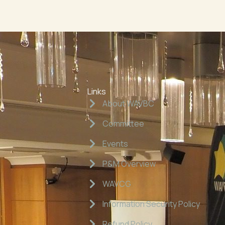
Links
About WAVBC
Committee
Events
P&M Overview
WAVCG
Information Security Policy
Refund Policy