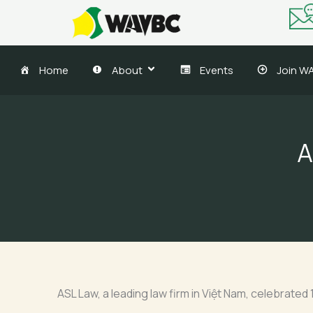
Skip
to
content
Home
About
Events
Join W
A
ASL Law, a leading law firm in Việt Nam, celebrate