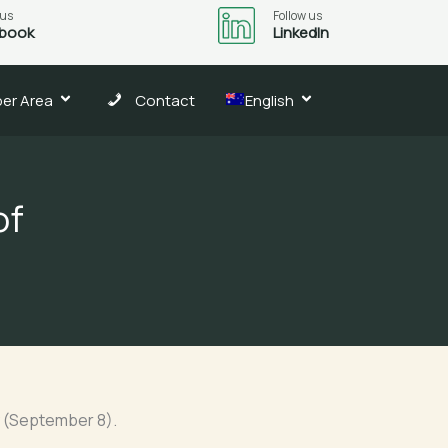
 us
Follow us
book
LinkedIn
er Area
Contact
English
of
ay (September 8).