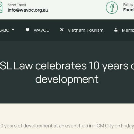
Follow
Send Email
Face
info@wavbc.org.au
AVBC
WAVCG
Vietnam Tourism
Memb
SL Law celebrates 10 years 
development
d 10 years of development at an event held in HCM City on Frid