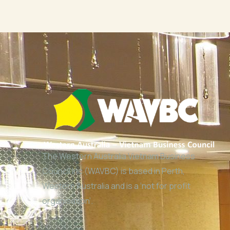
The Western Australia Vietnam Business
Council Inc (WAVBC) is based in Perth,
Western Australia and is a ‘not for profit
organisation’.