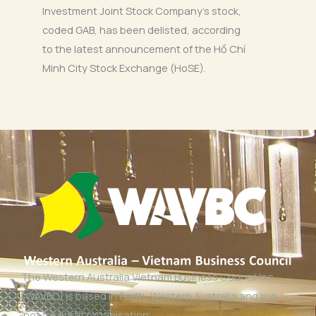
Investment Joint Stock Company’s stock,
coded GAB, has been delisted, according
to the latest announcement of the Hồ Chí
Minh City Stock Exchange (HoSE).
The Western Australia Vietnam Business Council Inc
(WAVBC) is based in Perth, Western Australia and is a
‘not for profit organisation’.