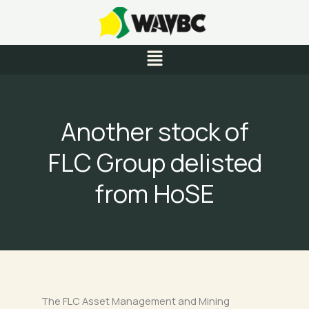
Skip
to
content
Menu
Another stock of
FLC Group delisted
from HoSE
The FLC Asset Management and Mining