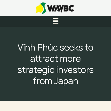
Skip
to
content
Menu
Vĩnh Phúc seeks to
attract more
strategic investors
from Japan