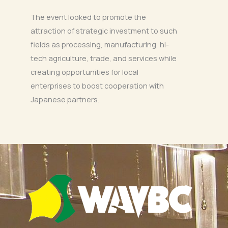
The event looked to promote the
attraction of strategic investment to such
fields as processing, manufacturing, hi-
tech agriculture, trade, and services while
creating opportunities for local
enterprises to boost cooperation with
Japanese partners.