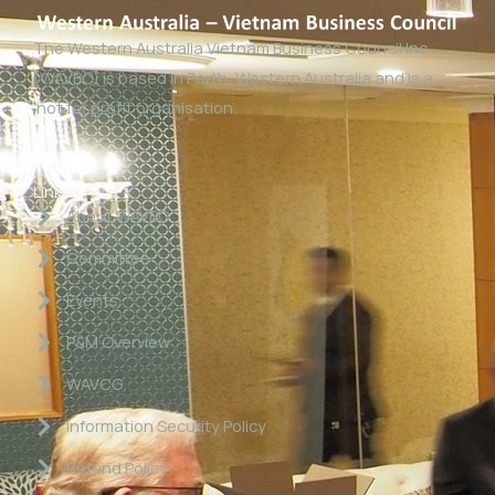
The Western Australia Vietnam Business Council Inc
(WAVBC) is based in Perth, Western Australia and is a
‘not for profit organisation’.
Links
About WAVBC
Committee
Events
P&M Overview
WAVCG
Information Security Policy
Refund Policy