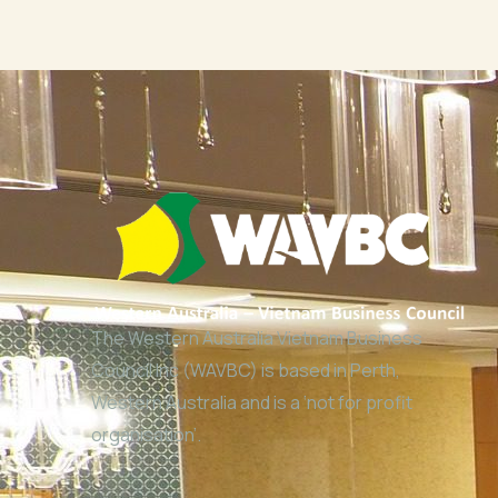
The Western Australia Vietnam Business
Council Inc (WAVBC) is based in Perth,
Western Australia and is a ‘not for profit
organisation’.