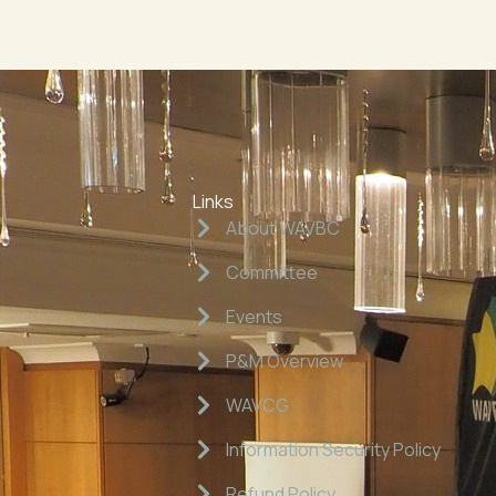
Links
About WAVBC
Committee
Events
P&M Overview
WAVCG
Information Security Policy
Refund Policy