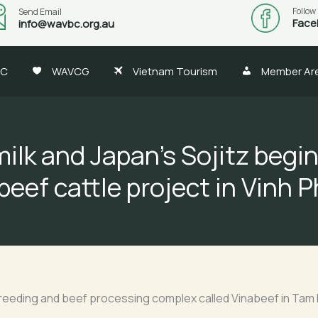
Follow
Send Email
Face
info@wavbc.org.au
BC
WAVCG
Vietnam Tourism
Member Ar
ilk and Japan’s Sojitz begi
beef cattle project in Vinh 
breeding and beef processing complex called Vinabeef in Tam 