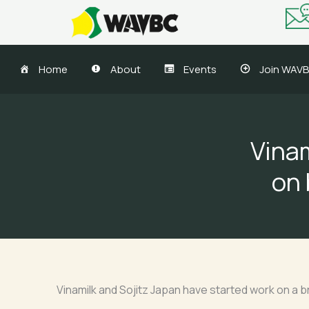
Skip
to
content
Home
About
Events
Join WAV
Vinam
on 
Vinamilk and Sojitz Japan have started work on a 