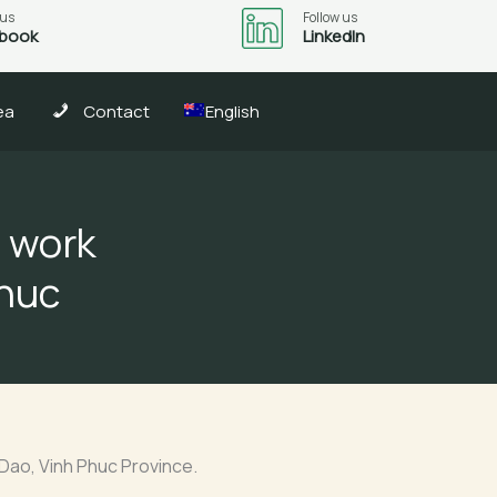
 us
Follow us
book
LinkedIn
ea
Contact
English
n work
Phuc
Dao, Vinh Phuc Province.