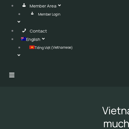
Member Area
Member Login
Contact
English
Vietnamese
Tiếng Việt
(
)
Hamburger Toggle Menu
Vietn
much 