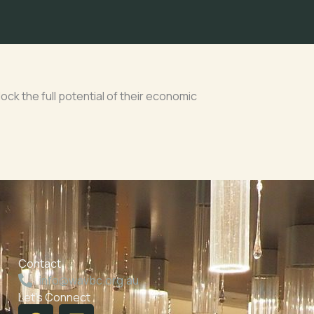
ck the full potential of their economic
Contact
info@wavbc.org.au
Let's Connect
F
L