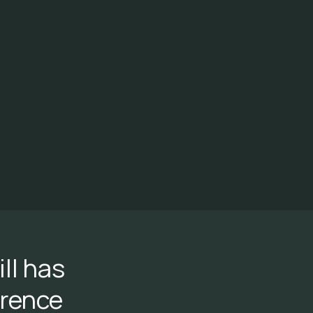
ll has
erence