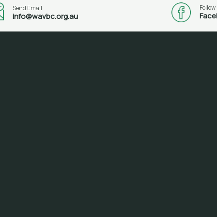
Follow
Send Email
Face
info@wavbc.org.au