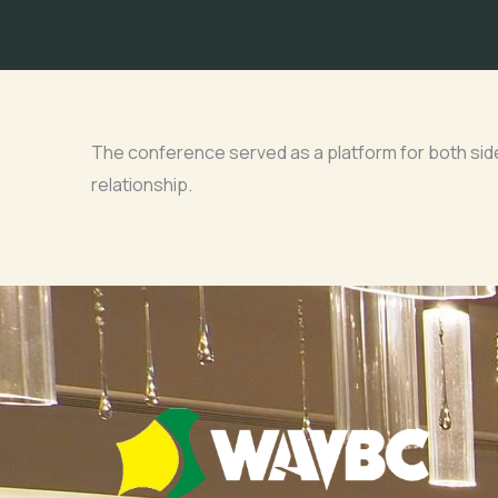
The conference served as a platform for both sides
relationship.