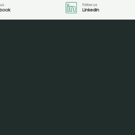
 us
Follow us
book
LinkedIn