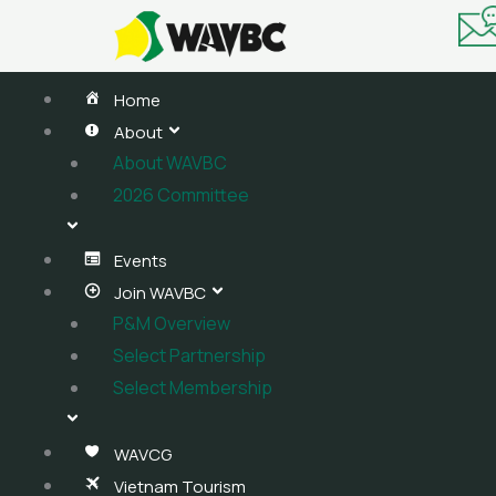
Skip
to
content
Home
About
About WAVBC
2026 Committee
Events
Join WAVBC
P&M Overview
Select Partnership
Select Membership
WAVCG
Vietnam Tourism