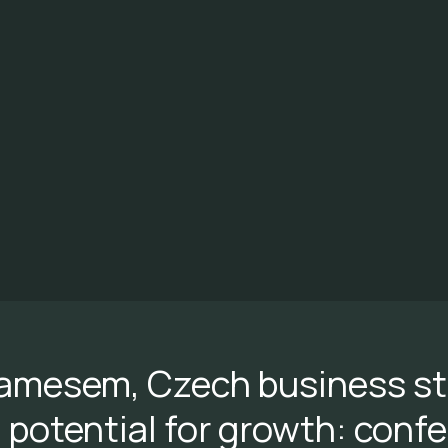
amesem, Czech business sti
potential for growth: conf