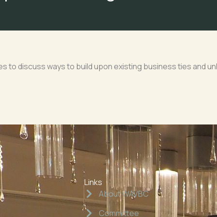
 to discuss ways to build upon existing business ties and unlo
Links
About WAVBC
Committee