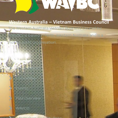
The Western Australia Vietnam Business Council Inc
(WAVBC) is based in Perth, Western Australia and is a
‘not for profit organisation’.
Links
About WAVBC
Committee
Events
P&M Overview
WAVCG