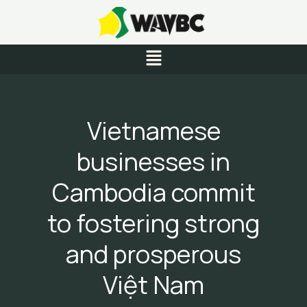
Skip
to
content
Menu
Vietnamese
businesses in
Cambodia commit
to fostering strong
and prosperous
Việt Nam