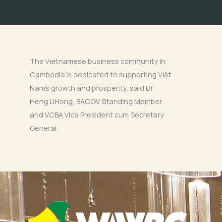
The Vietnamese business community in
Cambodia is dedicated to supporting Việt
Nam’s growth and prosperity, said Dr
Heng LiHong, BAOOV Standing Member
and VCBA Vice President cum Secretary
General.