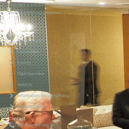
(WAVBC) is based in Perth, Western Australia and is a
‘not for profit organisation’.
Links
About WAVBC
Committee
Events
P&M Overview
WAVCG
Information Security Policy
Refund Policy
Contact
info@wavbc.org.au