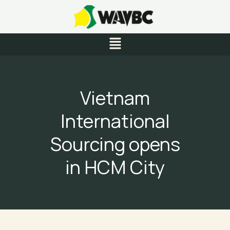
Skip
to
content
Menu
Vietnam
International
Sourcing opens
in HCM City