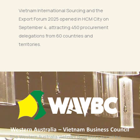
Vietnam International Sourcing and the
Export Forum 2025 opened in HCM City on
September 4, attracting 450 procurement
delegations from 60 countries and
territories.
The Western Australia Vietnam Business Council Inc