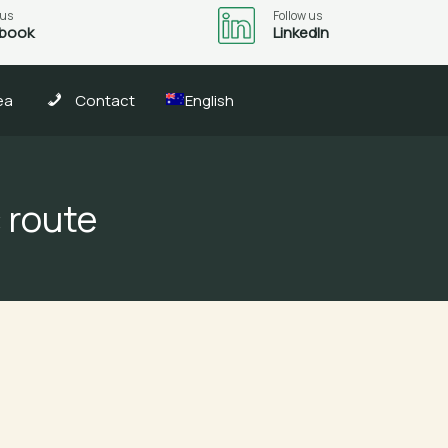
 us
Follow us
book
LinkedIn
ea
Contact
English
 route