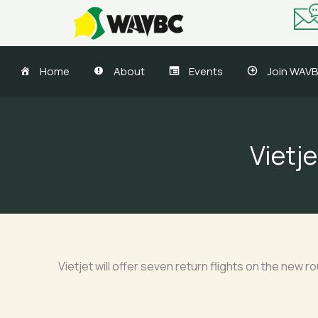
Skip
to
content
Home
About
Events
Join WAV
Vietj
Vietjet will offer seven return flights on the new r