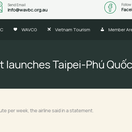
Follow
Send Email
Face
info@wavbc.org.au
BC
WAVCG
Vietnam Tourism
Member Ar
et launches Taipei-Phú Quốc
oute per week, the airline said in a statement.