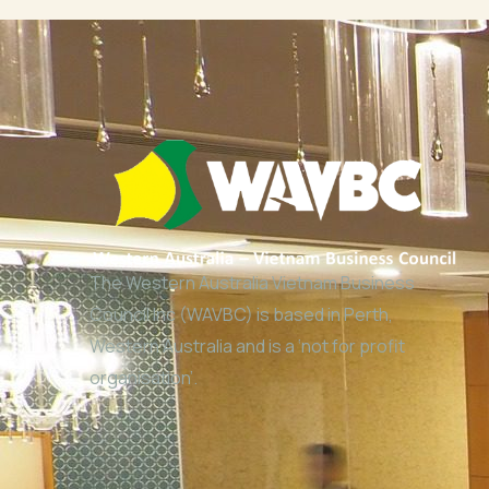
The Western Australia Vietnam Business
Council Inc (WAVBC) is based in Perth,
Western Australia and is a ‘not for profit
organisation’.