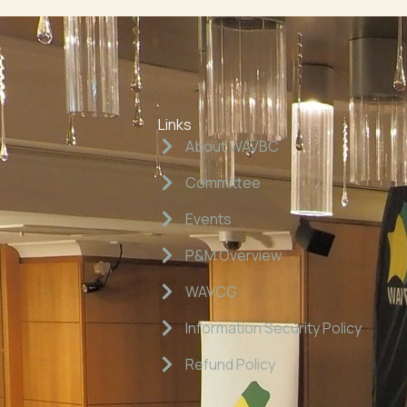
Links
About WAVBC
Committee
Events
P&M Overview
WAVCG
Information Security Policy
Refund Policy