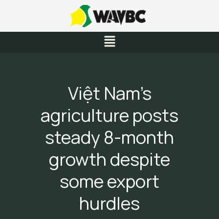
Skip
to
content
Menu
Việt Nam’s
agriculture posts
steady 8-month
growth despite
some export
hurdles