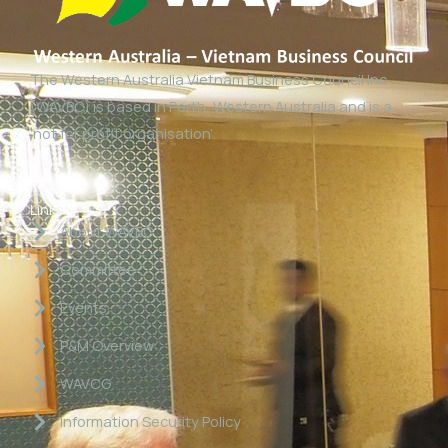
The Western Australia Vietnam Business Council Inc
(WAVBC) is based in Perth, Western Australia and is a
‘not for profit organisation’.
Links
About WAVBC
Committee
Events
P&M Overview
WAVCG
Information Security Policy