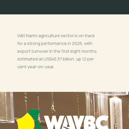
Việt Nam’s agriculture sector is on track
for a strong performance in 2025, with
export turnover in the first eight months
estimated at US$45.37 billion, up 12 per
cent year-on-year.