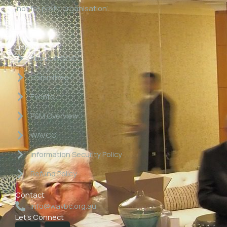
‘not for profit organisation’.
Links
About WAVBC
Committee
Events
P&M Overview
WAVCG
Information Security Policy
Refund Policy
Contact
info@wavbc.org.au
Let's Connect