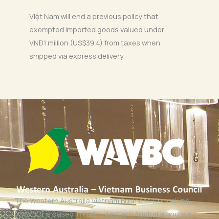
Việt Nam will end a previous policy that
exempted imported goods valued under
VNĐ1 million (US$39.4) from taxes when
shipped via express delivery.
The Western Australia Vietnam Business Council Inc
(WAVBC) is based in Perth, Western Australia and is a