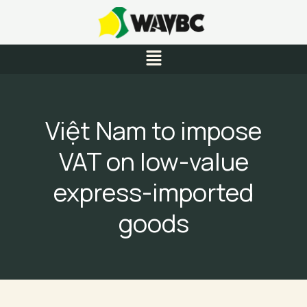
Skip
to
content
Menu
Việt Nam to impose
VAT on low-value
express-imported
goods