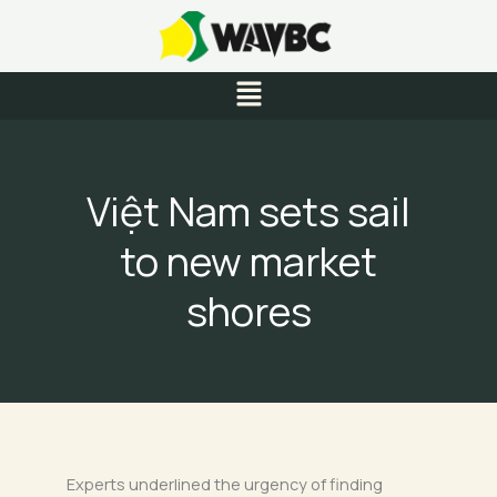
Skip
to
content
Menu
Việt Nam sets sail
to new market
shores
Experts underlined the urgency of finding