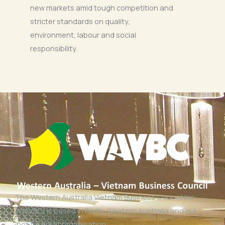
new markets amid tough competition and
stricter standards on quality,
environment, labour and social
responsibility.
The Western Australia Vietnam Business Council Inc
(WAVBC) is based in Perth, Western Australia and is a
‘not for profit organisation’.