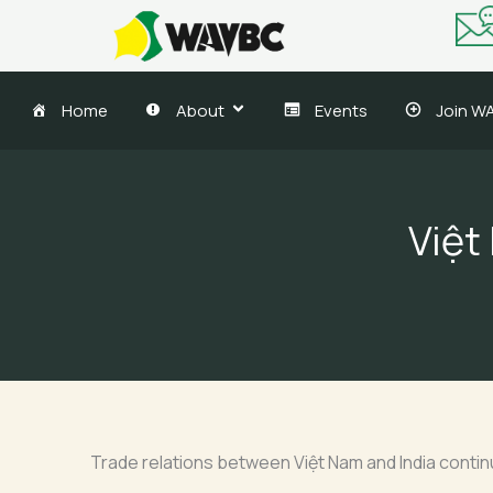
Skip
to
content
Home
About
Events
Join W
Việt
Trade relations between Việt Nam and India continue