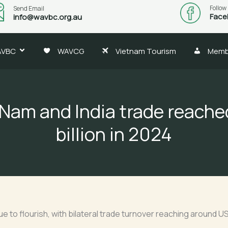
Follow
Send Email
Face
info@wavbc.org.au
AVBC
WAVCG
Vietnam Tourism
Memb
 Nam and India trade reache
billion in 2024
 to flourish, with bilateral trade turnover reaching around US$