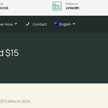
 us
Follow us
book
LinkedIn
er Area
Contact
English
d $15
15 billion in 2024.