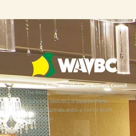
The Western Australia Vietnam Business
Council Inc (WAVBC) is based in Perth,
Western Australia and is a ‘not for profit
organisation’.