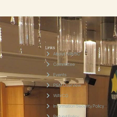
Links
About WAVBC
Committee
Events
P&M Overview
WAVCG
Information Security Policy
Refund Policy