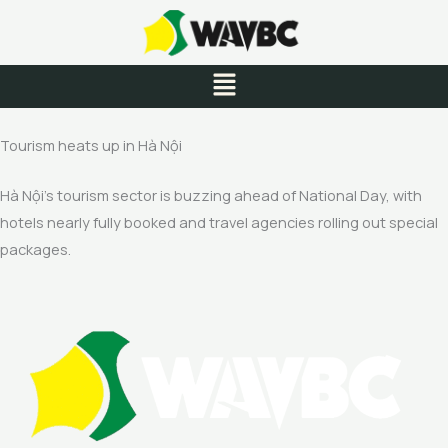
Skip
to
content
Menu
Tourism heats up in Hà Nội
Hà Nội’s tourism sector is buzzing ahead of National Day, with
hotels nearly fully booked and travel agencies rolling out special
packages.