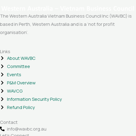
The Western Australia Vietnam Business Council Inc (WAVBC) is
based in Perth, Western Australia and is a ‘not for profit
organisation’.
Links
About WAVBC
Committee
Events
P&M Overview
WAVCG
Information Security Policy
Refund Policy
Contact
info@wavbc.org.au
Let's Connect