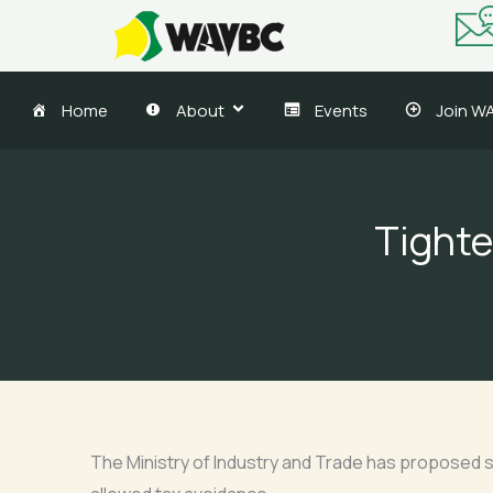
Skip
to
content
Home
About
Events
Join W
Tighte
The Ministry of Industry and Trade has proposed st