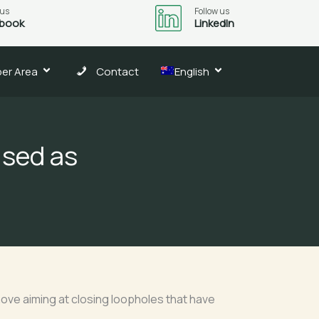
 us
Follow us
book
LinkedIn
er Area
Contact
English
ised as
move aiming at closing loopholes that have