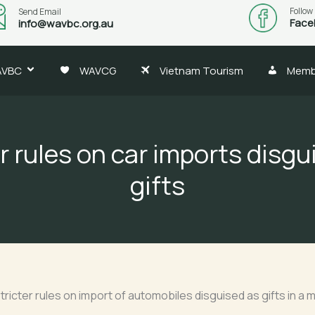
Follow
Send Email
Face
info@wavbc.org.au
AVBC
WAVCG
Vietnam Tourism
Memb
r rules on car imports disgu
gifts
ricter rules on import of automobiles disguised as gifts in a 