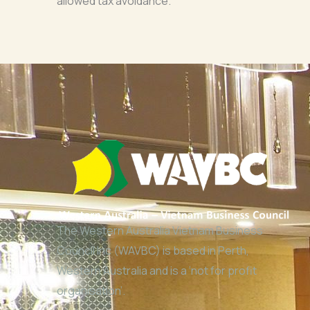
allowed tax avoidance.
The Western Australia Vietnam Business
Council Inc (WAVBC) is based in Perth,
Western Australia and is a ‘not for profit
organisation’.