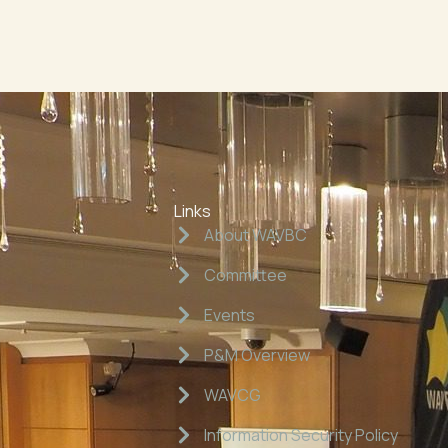
Links
About WAVBC
Committee
Events
P&M Overview
WAVCG
Information Security Policy