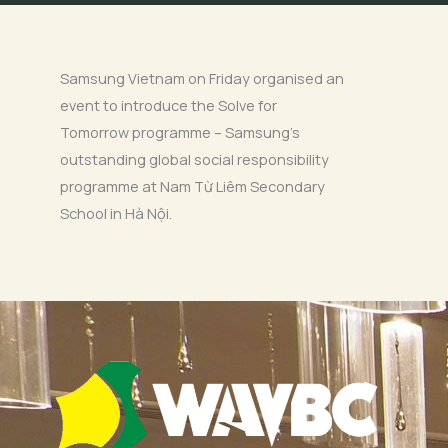
Samsung Vietnam on Friday organised an
event to introduce the Solve for
Tomorrow programme – Samsung’s
outstanding global social responsibility
programme at Nam Từ Liêm Secondary
School in Hà Nội.