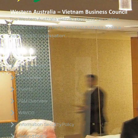
The Western Australia Vietnam Business Council Inc
(WAVBC) is based in Perth, Western Australia and is a
‘not for profit organisation’.
Links
About WAVBC
Committee
Events
P&M Overview
WAVCG
Information Security Policy
Refund Policy