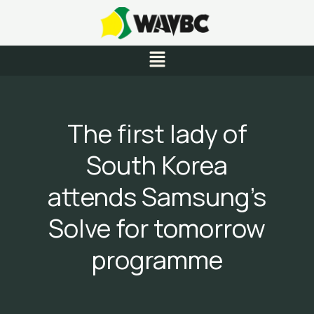
Skip
to
content
Menu
The first lady of
South Korea
attends Samsung’s
Solve for tomorrow
programme