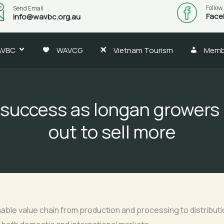
Follow
Send Email
Face
info@wavbc.org.au
AVBC
WAVCG
Vietnam Tourism
Memb
success as longan growers
out to sell more
inable value chain from production and processing to distributi