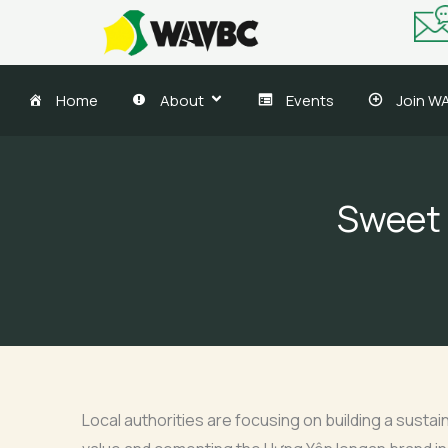
Skip
to
content
Home
About
Events
Join W
Sweet 
Local authorities are focusing on building a susta