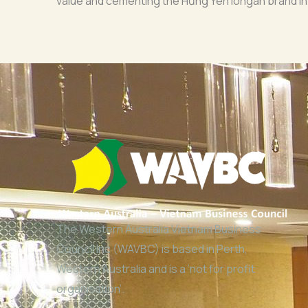
value and cementing the Hưng Yên longan brand in
The Western Australia Vietnam Business
Council Inc (WAVBC) is based in Perth,
Western Australia and is a ‘not for profit
organisation’.