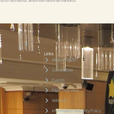
 both domestic and international markets.
Links
About WAVBC
Committee
Events
P&M Overview
WAVCG
Information Security Policy