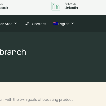
 us
Follow us
book
LinkedIn
er Area
Contact
English
 branch
on, with the twin goals of boosting product