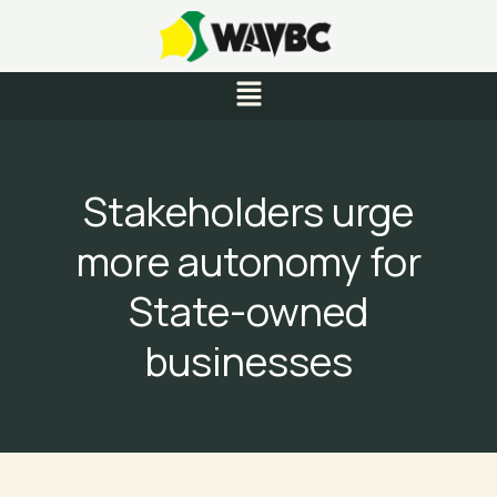
Skip
to
content
Menu
Stakeholders urge
more autonomy for
State-owned
businesses