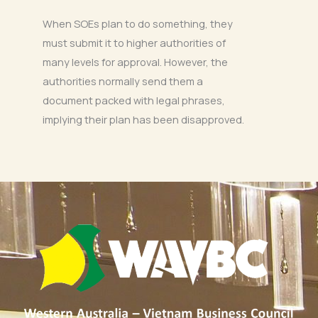
When SOEs plan to do something, they
must submit it to higher authorities of
many levels for approval. However, the
authorities normally send them a
document packed with legal phrases,
implying their plan has been disapproved.