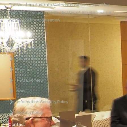
The Western Australia Vietnam Business Council Inc
(WAVBC) is based in Perth, Western Australia and is a
‘not for profit organisation’.
Links
About WAVBC
Committee
Events
P&M Overview
WAVCG
Information Security Policy
Refund Policy
Contact