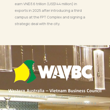
earn VNĐ3.6 trillion (US$144 million) in
exports in 2025 after introducing a third
campus at the FPT Complex and signing a
strategic deal with the city.
The Western Australia Vietnam Business Council Inc
(WAVBC) is based in Perth, Western Australia and is a
‘not for profit organisation’.