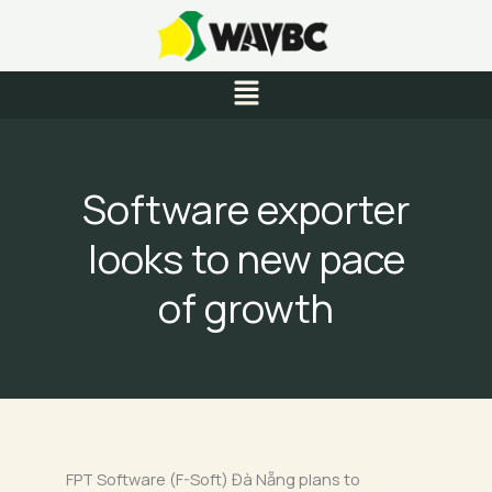
Skip
to
content
Menu
Software exporter
looks to new pace
of growth
FPT Software (F-Soft) Đà Nẵng plans to