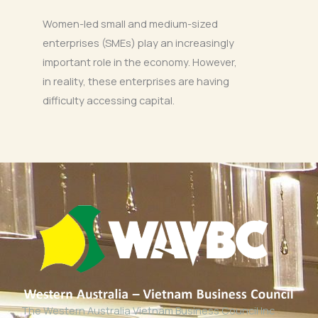
Women-led small and medium-sized
enterprises (SMEs) play an increasingly
important role in the economy. However,
in reality, these enterprises are having
difficulty accessing capital.
The Western Australia Vietnam Business Council Inc