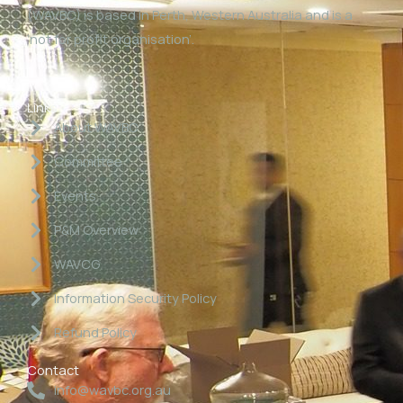
(WAVBC) is based in Perth, Western Australia and is a
‘not for profit organisation’.
Links
About WAVBC
Committee
Events
P&M Overview
WAVCG
Information Security Policy
Refund Policy
Contact
info@wavbc.org.au