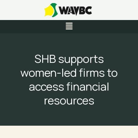
Skip
to
content
Menu
SHB supports
women-led firms to
access financial
resources