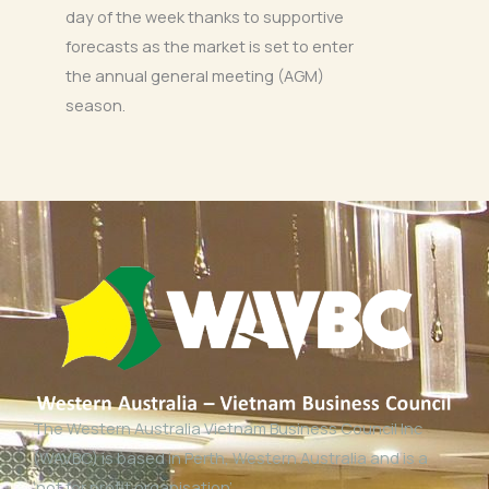
day of the week thanks to supportive
forecasts as the market is set to enter
the annual general meeting (AGM)
season.
The Western Australia Vietnam Business Council Inc
(WAVBC) is based in Perth, Western Australia and is a
‘not for profit organisation’.