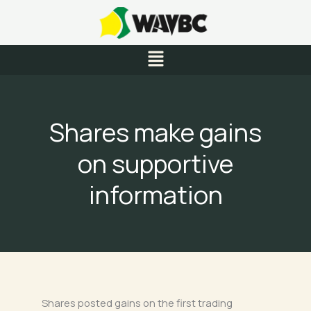
Skip
to
content
Menu
Shares make gains
on supportive
information
Shares posted gains on the first trading