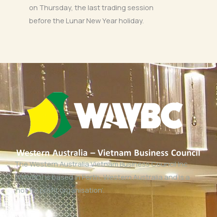
on Thursday, the last trading session
before the Lunar New Year holiday.
The Western Australia Vietnam Business Council Inc
(WAVBC) is based in Perth, Western Australia and is a
‘not for profit organisation’.