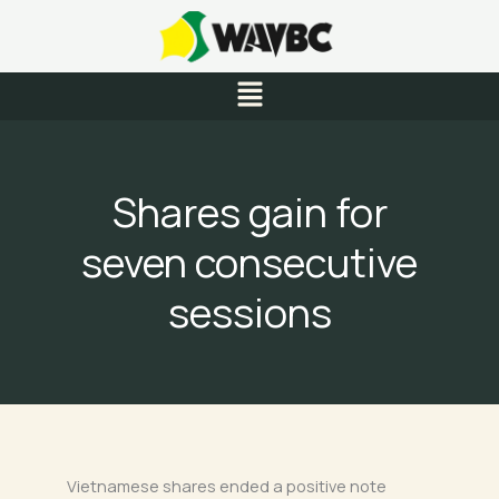
Skip
to
content
Menu
Shares gain for
seven consecutive
sessions
Vietnamese shares ended a positive note