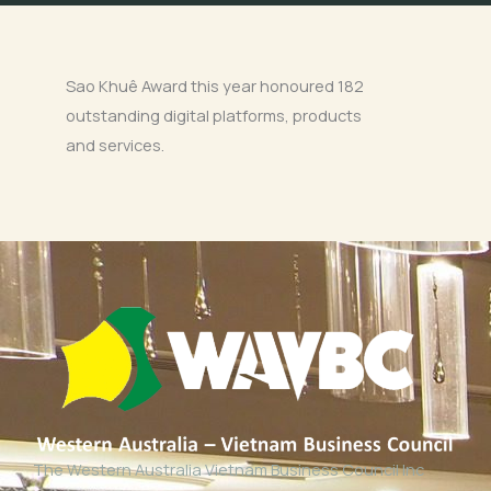
Sao Khuê Award this year honoured 182
outstanding digital platforms, products
and services.
The Western Australia Vietnam Business Council Inc