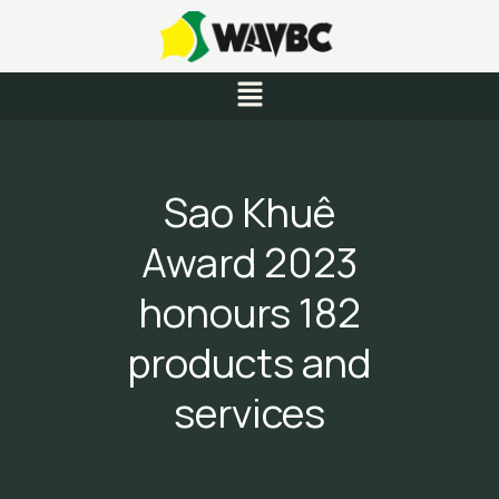
Skip
to
content
Menu
Sao Khuê
Award 2023
honours 182
products and
services