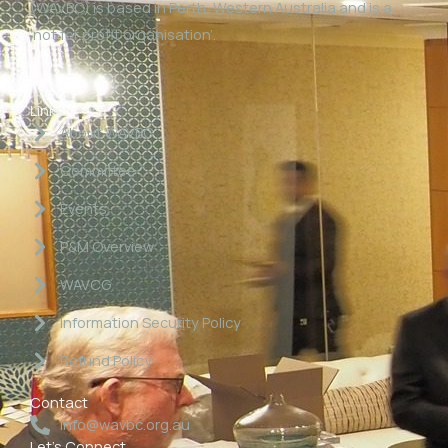
(WAVBC) is based in Perth, Western Australia and is a
‘not for profit organisation’.
Links
About WAVBC
Committee
Events
P&M Overview
WAVCG
Information Security Policy
Refund Policy
Contact
info@wavbc.org.au
Let's Connect